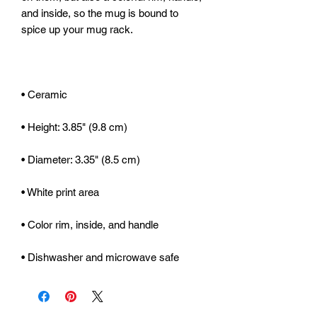
and inside, so the mug is bound to 
• Dishwasher and microwave safe