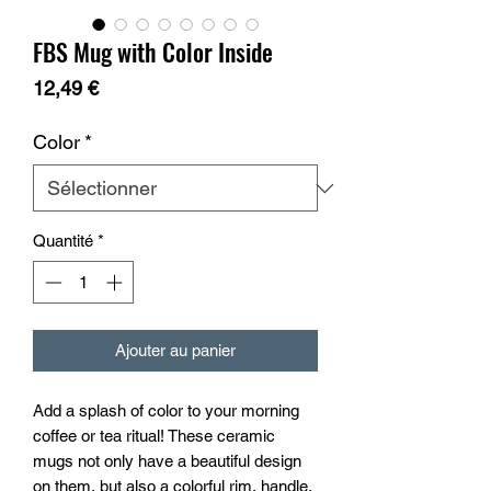
FBS Mug with Color Inside
Prix
12,49 €
Color
*
Quantité
*
Ajouter au panier
Add a splash of color to your morning 
coffee or tea ritual! These ceramic 
mugs not only have a beautiful design 
on them, but also a colorful rim, handle, 