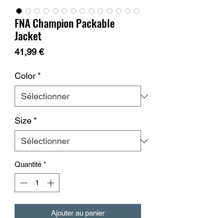
FNA Champion Packable
Jacket
Prix
41,99 €
Color
*
Size
*
Quantité
*
Ajouter au panier