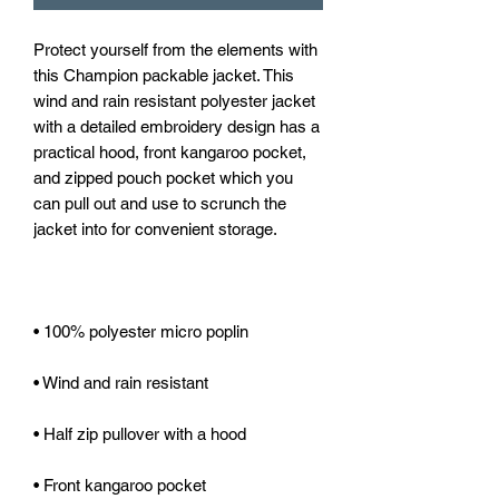
Protect yourself from the elements with 
this Champion packable jacket. This 
wind and rain resistant polyester jacket 
with a detailed embroidery design has a 
practical hood, front kangaroo pocket, 
and zipped pouch pocket which you 
can pull out and use to scrunch the 