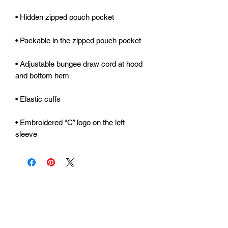
• Adjustable bungee draw cord at hood 
• Embroidered “C” logo on the left 
sleeve